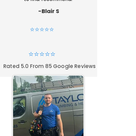
-Blair S
⭐⭐⭐⭐⭐
⭐⭐⭐⭐⭐
Rated 5.0 From 85 Google Reviews