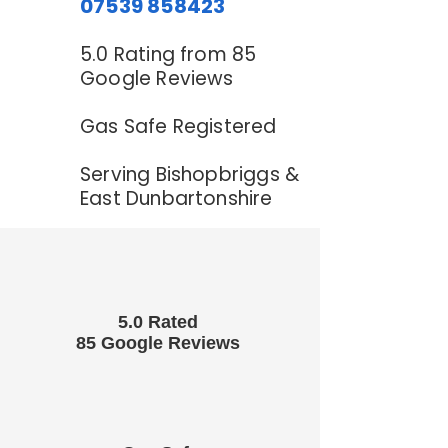
07539 858423
5.0 Rating from 85
Google Reviews
Gas Safe Registered
Serving Bishopbriggs &
East Dunbartonshire
5.0 Rated
85 Google Reviews