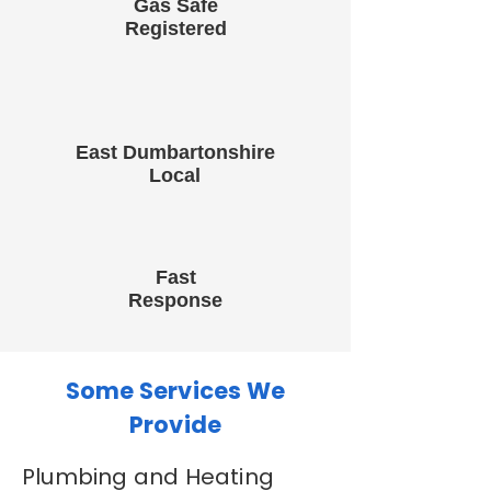
Gas Safe
Registered
East Dumbartonshire
Local
Fast
Response
Some Services We
Provide
Plumbing and Heating