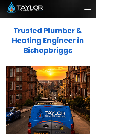
Trusted Plumber &
Heating Engineer in
Bishopbriggs