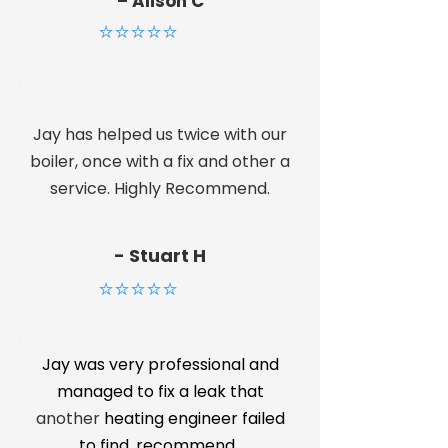
– Alison C
⭐⭐⭐⭐⭐
Jay has helped us twice with our
boiler, once with a fix and other a
service. Highly Recommend.
- Stuart H
⭐⭐⭐⭐⭐
Jay was very professional and
managed to fix a leak that
another
heating engineer failed
to find. recommend.