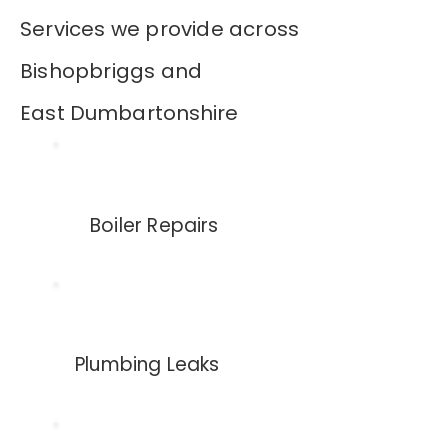
Services we provide across
Bishopbriggs and
East
Dumbartonshire
Boiler Repairs
Plumbing Leaks