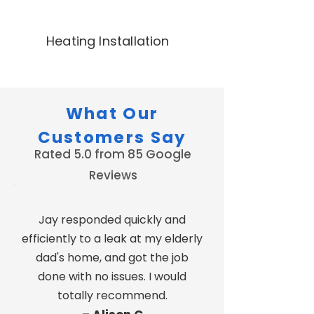
Heating Installation
What Our
Customers Say
Rated 5.0 from 85 Google
Reviews
Jay responded quickly and
efficiently to a leak at my elderly
dad's home, and got the job
done with no issues. I would
totally recommend.