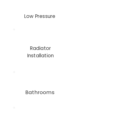
Low Pressure
Radiator
Installation
Bathrooms