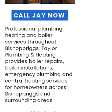
CALL JAY NOW
Professional plumbing,
heating and boiler
services throughout
Bishopbriggs. Taylor
Plumbing & Heating
provides boiler repairs,
boiler installations,
emergency plumbing and
central heating services
for homeowners across
Bishopbriggs and
surrounding areas.