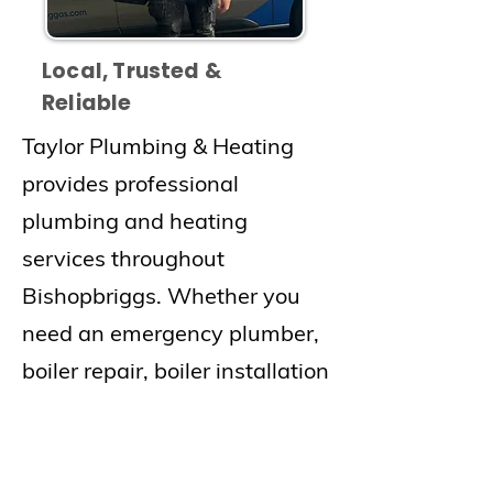
Local, Trusted &
Reliable
Taylor Plumbing & Heating
provides professional
plumbing and heating
services throughout
Bishopbriggs. Whether you
need an emergency plumber,
boiler repair, boiler installation
or central heating repair, our
experienced team delivers
fast and reliable service.