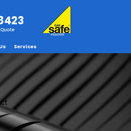
8423
e Quote
Us
Services
uct
3