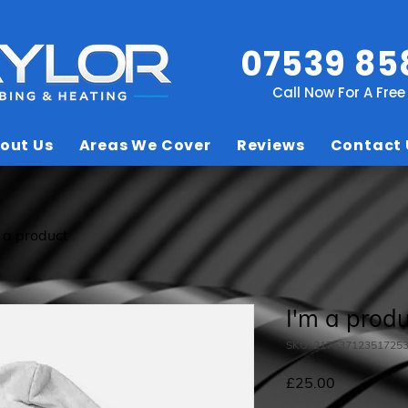
07539 85
Call Now For A Fre
out Us
Areas We Cover
Reviews
Contact 
 a product
I'm a prod
SKU: 21753712351725
Price
£25.00