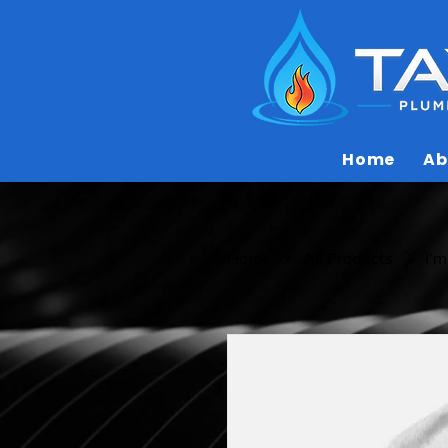
Home
Ab
Home
All Products
I'm